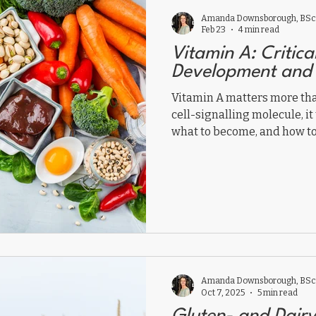
Amanda Downsborough, BSc,
Feb 23
4 min read
Vitamin A: Critica
Development and
Vitamin A matters more th
cell-signalling molecule, it 
what to become, and how to
Amanda Downsborough, BSc,
Oct 7, 2025
5 min read