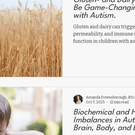
Gluten- and Dairy
Be Game-Changing
with Autism.
Gluten and dairy can trigg
permeability, and immune r
function in children with 
may improve digestion, beh
reducing zonulin, histamine
autoantibodies. A gluten- a
the gut-brain axis, calmin
children thrive naturally.
Amanda Downsborough, BSc,
Oct 7, 2025
12 min read
Biochemical and 
Imbalances in Aut
Brain, Body, and 