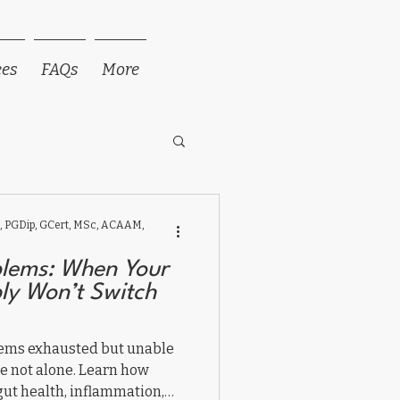
ees
FAQs
More
 PGDip, GCert, MSc, ACAAM,
blems: When Your
ply Won’t Switch
seems exhausted but unable
are not alone. Learn how
gut health, inflammation,