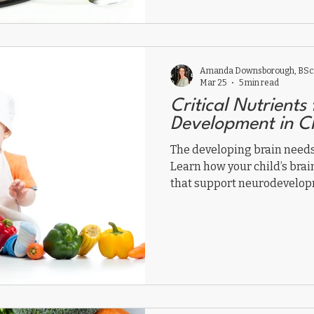
Amanda Downsborough, BSc,
Mar 25
5 min read
Critical Nutrients 
Development in C
The developing brain needs 
Learn how your child’s brai
that support neurodevelop
interfere.