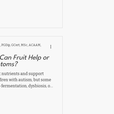
 all contribute to autism
 PGDip, GCert, MSc, ACAAM,
Can Fruit Help or
toms?
t nutrients and support
ldren with autism, but some
 fermentation, dysbiosis, or
.