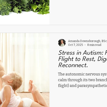
Amanda Downsborough, BSc,
Oct 7, 2025
8 min read
Stress in Autism: 
Flight to Rest, Di
Reconnect.
The autonomic nervous sys
calm through its two branc
flight) and parasympathetic 
Chronic sympathetic domina
immune function. Supporti
breathing, movement, and 