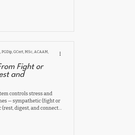
 PGDip, GCert, MSc, ACAAM,
From Fight or
gest and
tem controls stress and
hes — sympathetic (fight or
(rest, digest, and connect).
nce affects brain, gut, and
ng vagal tone through
connection helps children