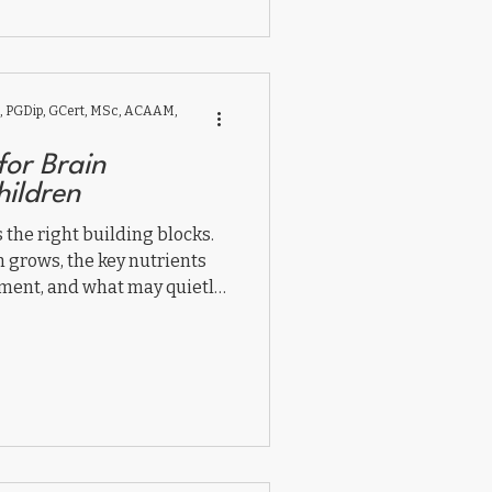
 PGDip, GCert, MSc, ACAAM,
for Brain
hildren
the right building blocks.
n grows, the key nutrients
ment, and what may quietly