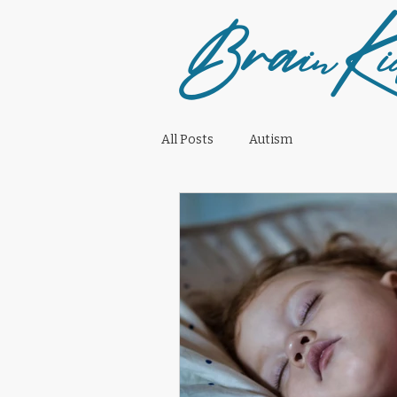
Bra
K
in
i
All Posts
Autism