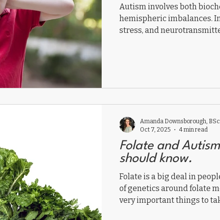
Autism involves both bioch
hemispheric imbalances. I
stress, and neurotransmitte
right and left hemisphere
By restoring biochemistry,
health, and strengthening n
functional medicine helps 
unlock each child’s potentia
Amanda Downsborough, BSc,
Oct 7, 2025
4 min read
Folate and Autis
should know.
Folate is a big deal in peop
of genetics around folate m
very important things to tak
This should be general kno