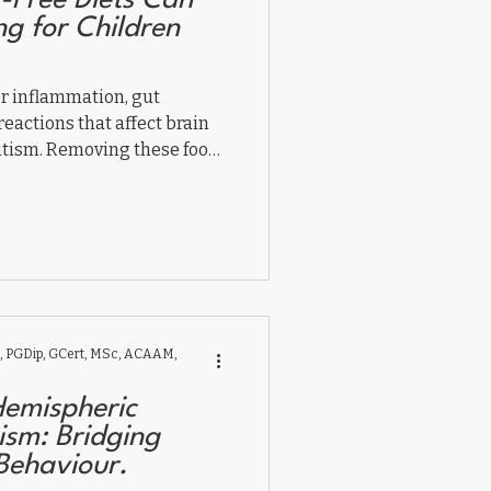
-Free Diets Can
 for Children
er inflammation, gut
eactions that affect brain
autism. Removing these foods
aviour, and focus by
, and folate receptor
nd dairy-free diet supports
g inflammation and helping
 PGDip, GCert, MSc, ACAAM,
Hemispheric
ism: Bridging
Behaviour.