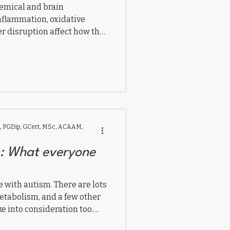
emical and brain
nflammation, oxidative
r disruption affect how the
s connect and communicate.
 supporting mitochondrial
eural integration,
rebalance the brain and
l.
 PGDip, GCert, MSc, ACAAM,
m: What everyone
le with autism. There are lots
etabolism, and a few other
e into consideration too.
wledge for everyone.