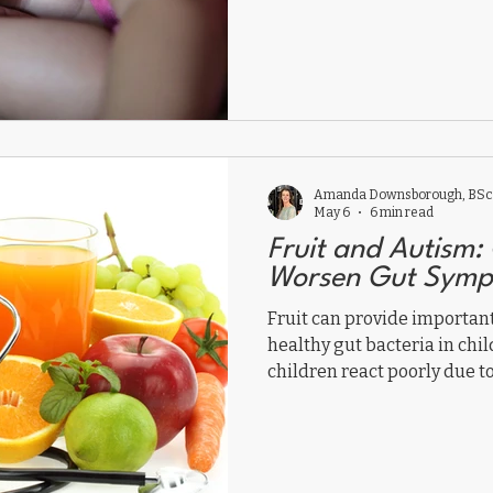
and sensory processing may
sleep problems.
Amanda Downsborough, BSc,
May 6
6 min read
Fruit and Autism: 
Worsen Gut Symp
Fruit can provide importan
healthy gut bacteria in chi
children react poorly due to
gut dysfunction. Here’s why