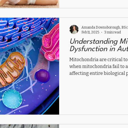
with autism shift from sur
body healing, regulation, a
Amanda Downsborough, BSc,
Feb 11, 2025
3 min read
Understanding Mi
Dysfunction in Au
Mitochondria are critical to
when mitochondria fail to 
affecting entire biological 
mitochondrial dysfunction 
you do to help?