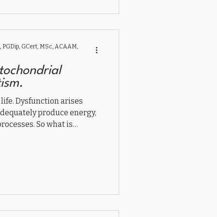
vival mode toward brain and
nd emotional safety.
 PGDip, GCert, MSc, ACAAM,
tochondrial
tism.
 life. Dysfunction arises
adequately produce energy,
processes. So what is
in autism? And what can