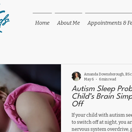
ds
Home
About Me
Appointments & F
Amanda Downsborough, BSc,
May 6
6 min read
Autism Sleep Pro
Child’s Brain Sim
Off
If your child with autism 
to switch off at night, you 
nervous system overdrive, 