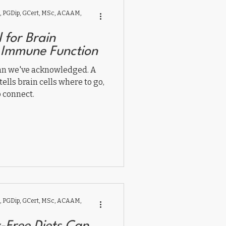
 PGDip, GCert, MSc, ACAAM,
l for Brain
 Immune Function
an we've acknowledged. A
tells brain cells where to go,
 connect.
 PGDip, GCert, MSc, ACAAM,