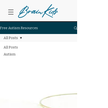
Bra
K
in
ids
Free Autism Resources
All Posts
All Posts
Autism