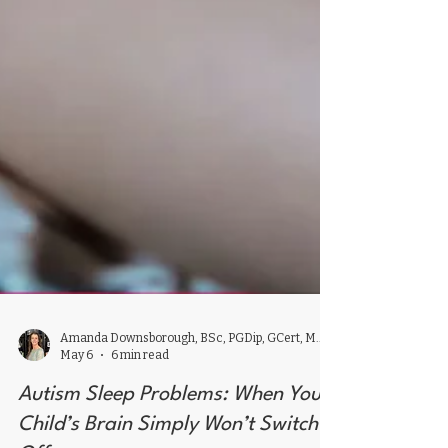
Amanda Downsborough, BSc, PGDip, GCert, MSc, ACAAM,
May 6
6 min read
Autism Sleep Problems: When Your