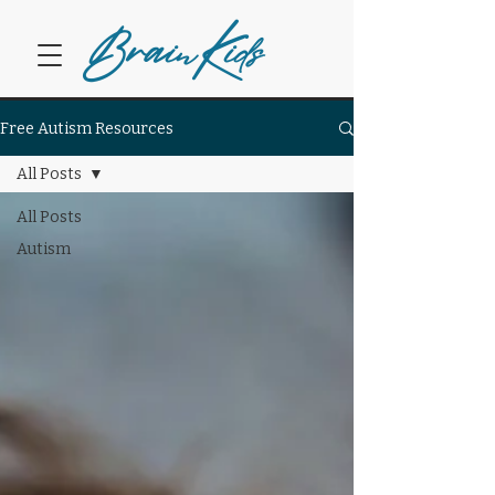
Bra
K
in
ids
Free Autism Resources
All Posts
All Posts
Autism