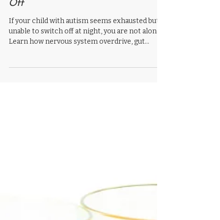
Child’s Brain Simply Won’t Switch
Off
If your child with autism seems exhausted but
unable to switch off at night, you are not alone.
Learn how nervous system overdrive, gut
health, inflammation, and sensory processing
may all contribute to autism sleep problems.