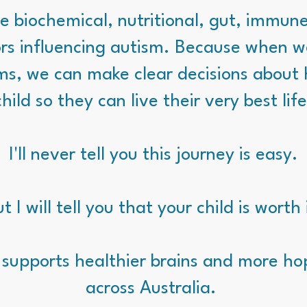
e biochemical, nutritional, gut, immun
rs influencing autism. Because when 
ms, we can make clear decisions about 
child so they can live their very best life
I'll never tell you this journey is easy.
t I will tell you that your child is worth 
 supports healthier brains and more hop
across Australia.
​