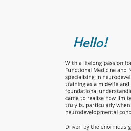
Hello!
With a lifelong passion fo
Functional Medicine and 
specialising in neurodeve
training as a midwife and 
foundational understandin
came to realise how limi
truly is, particularly whe
neurodevelopmental cond
Driven by the enormous g