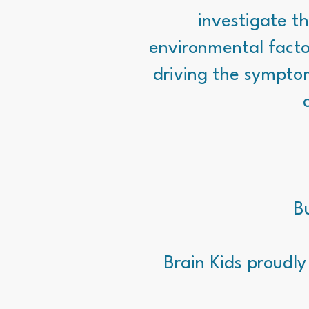
investigate th
environmental facto
driving the sympto
Bu
Brain Kids proudly