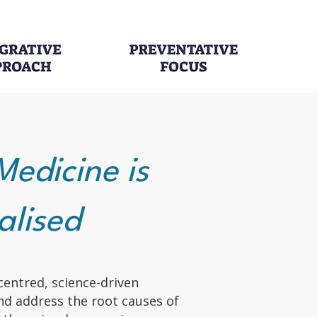
Medicine is
alised
centred, science-driven
nd address the root causes of