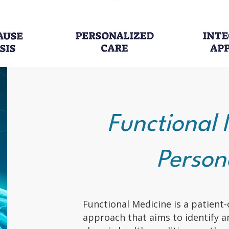
Functional 
Person
Functional Medicine is a patient-
approach that aims to identify a