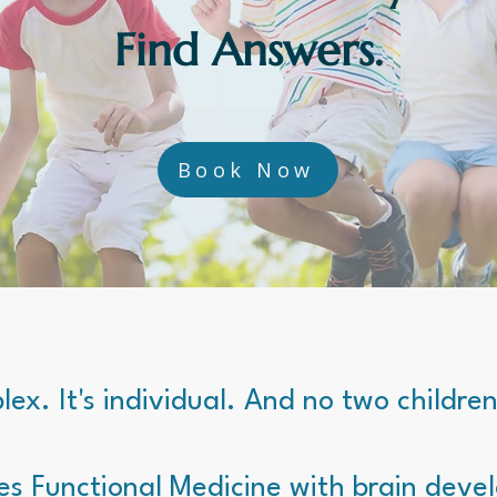
Find Answers.
Book Now
lex. It's individual. And no two childre
es Functional Medicine with brain deve