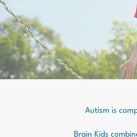
Autism is comp
Brain Kids combin