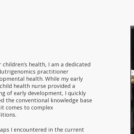
r children’s health, I am a dedicated
Nutrigenomics practitioner
lopmental health. While my early
child health nurse provided a
g of early development, I quickly
ted the conventional knowledge base
n it comes to complex
itions.
aps I encountered in the current