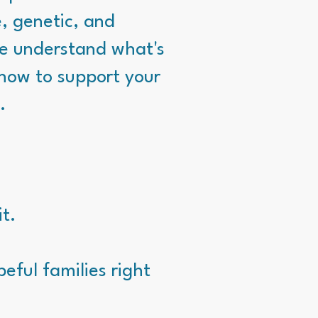
e, genetic, and
we understand what's
how to support your
.
it.
eful families right