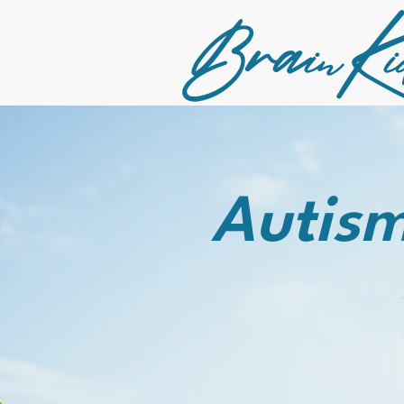
Bra
K
in
i
Autism