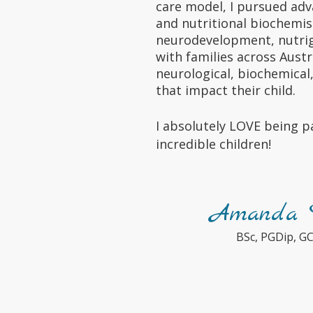
care model, I pursued adv
and nutritional biochemis
neurodevelopment, nutrig
with families across Austr
neurological, biochemical
that impact their child.
I absolutely LOVE being pa
incredible children!
Amanda D
BSc, PGDip, G