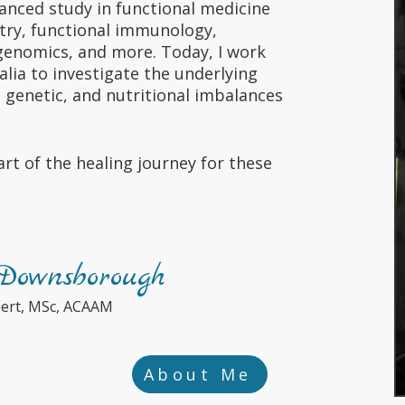
anced study in functional medicine
try, functional immunology,
enomics, and more. Today, I work
alia to investigate the underlying
, genetic, and nutritional imbalances
rt of the healing journey for these
ownsborough
Cert, MSc, ACAAM
About Me