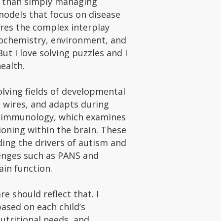
er than simply managing
odels that focus on disease
ores the complex interplay
iochemistry, environment, and
But I love solving puzzles and I
health.
volving fields of developmental
 wires, and adapts during
roimmunology, which examines
oning within the brain. These
ding the drivers of autism and
enges such as PANS and
in function.
re should reflect that. I
based on each child’s
nutritional needs, and