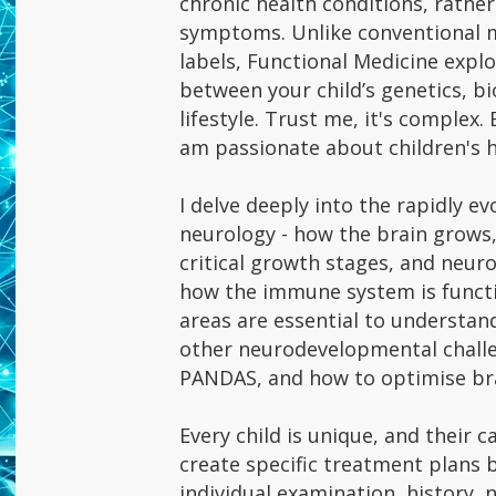
chronic health conditions, rath
symptoms. Unlike conventional m
labels, Functional Medicine expl
between your child’s genetics, b
lifestyle. Trust me, it's complex. 
am passionate about children's 
I delve deeply into the rapidly e
neurology - how the brain grows,
critical growth stages, and neu
how the immune system is functi
areas are essential to understan
other neurodevelopmental chall
PANDAS, and how to optimise bra
Every child is unique, and their ca
create specific treatment plans 
individual examination, history, 