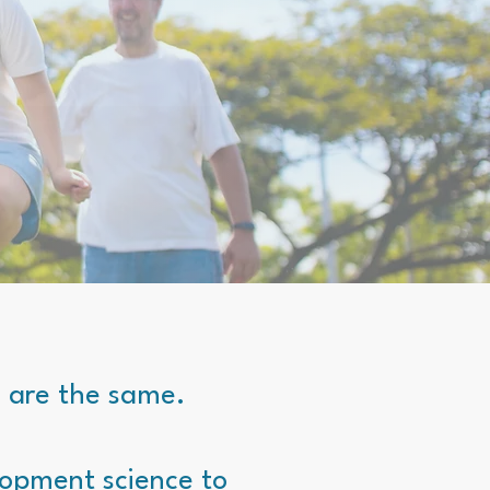
n are the same.
lopment science to