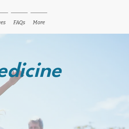
ees
FAQs
More
edicine