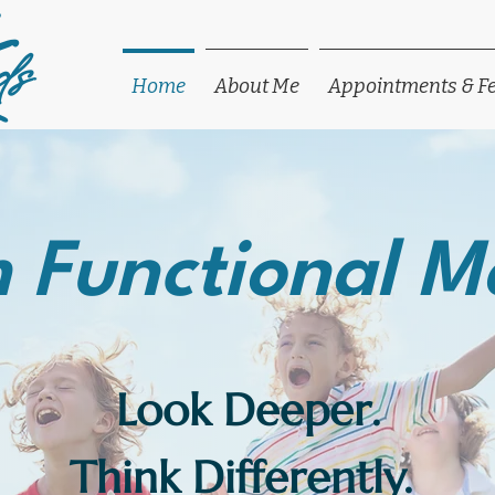
ds
Home
About Me
Appointments & F
 Functional M
Look Deeper.
Think Differently.